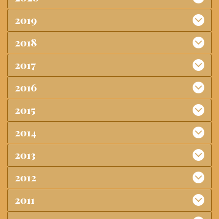
2019
2018
2017
2016
2015
2014
2013
2012
2011