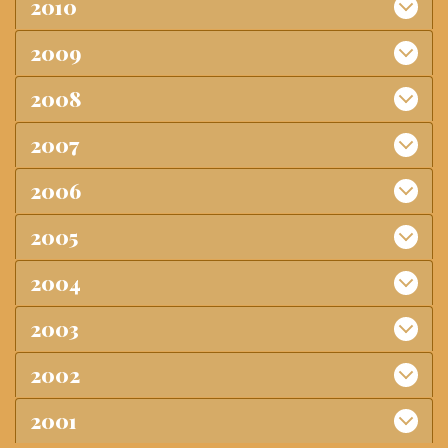
2010
2009
2008
2007
2006
2005
2004
2003
2002
2001