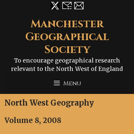
Skip
to
content
Manchester
Geographical
Society
To encourage geographical research
relevant to the North West of England
Menu
North West Geography
Volume 8, 2008