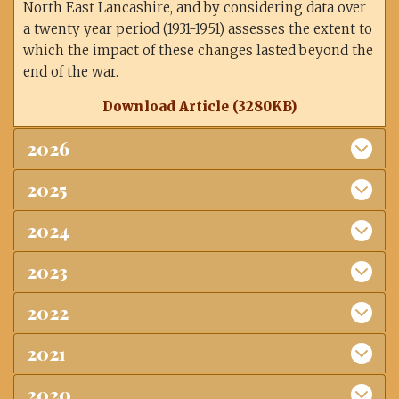
North East Lancashire, and by considering data over
a twenty year period (1931-1951) assesses the extent to
which the impact of these changes lasted beyond the
end of the war.
Download Article (3280KB)
2026
2025
2024
2023
2022
2021
2020