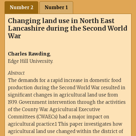
Number 2
Number 1
Changing land use in North East
Lancashire during the Second World
War
Charles Rawding
,
Edge Hill University.
Abstract
The demands for a rapid increase in domestic food
production during the Second World War resulted in
significant changes in agricultural land use from
1939. Government intervention through the activities
of the County War Agricultural Executive
Committees (CWAECs) had a major impact on
agricultural practice.1 This paper investigates how
agricultural land use changed within the district of