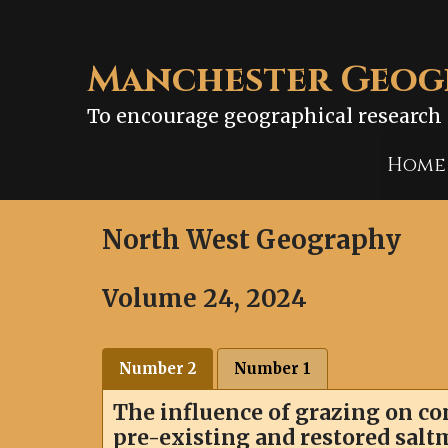
Skip
to
content
Manchester Geogr
To encourage geographical research 
Home
North West Geography
Volume 24, 2024
Number 2
Number 1
The influence of grazing on 
pre-existing and restored sal