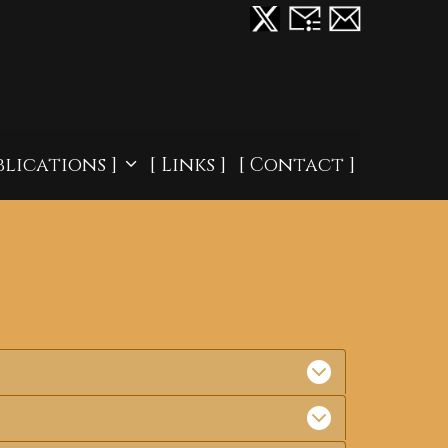
blications ]
[ Links ]
[ Contact ]