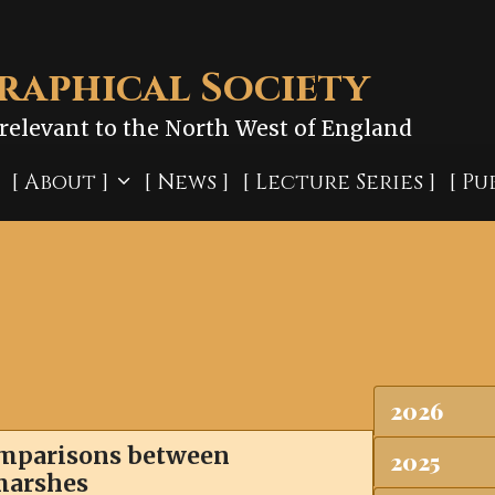
aphical Society
relevant to the North West of England
[ About ]
[ News ]
[ Lecture Series ]
[ Pu
2026
comparisons between
2025
tmarshes