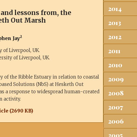
2014
, and lessons from, the
eth Out Marsh
2013
2012
2
ephen Jay
2011
 of Liverpool, UK.
sity of Liverpool, UK.
2010
 of the Ribble Estuary in relation to coastal
2009
based Solutions (NbS) at Hesketh Out
 as a response to widespread human-created
2008
 activity.
2007
cle (2690 KB)
2006
2005