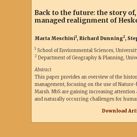
Back to the future: the story of
managed realignment of Hesk
1
2
Marta Meschini
, Richard Dunning
, St
1
School of Environmental Sciences, University
2
Department of Geography & Planning, Univer
Abstract
This paper provides an overview of the history
management, focusing on the use of Nature-
Marsh. NbS are gaining increasing attention
and naturally occurring challenges for human
Download Arti