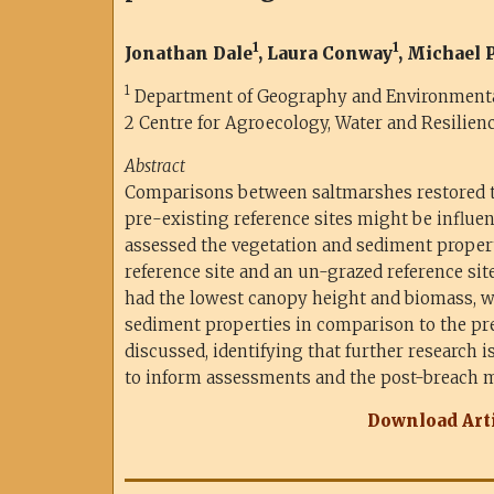
1
1
Jonathan Dale
, Laura Conway
, Michael
1
Department of Geography and Environmental 
2
Centre for Agroecology, Water and Resilienc
Abstract
Comparisons between saltmarshes restored
pre-existing reference sites might be influen
assessed the vegetation and sediment properti
reference site and an un-grazed reference site
had the lowest canopy height and biomass, w
sediment properties in comparison to the pre-
discussed, identifying that further research i
to inform assessments and the post-breach 
Download Arti