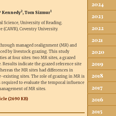
2024
2
1
 P Kennedy
, Tom Sizmur
2023
Science, University of Reading.
2022
e (CAWR), Coventry University.
2021
 through managed realignment (MR) and
2020
ced by livestock grazing. This study
es at four sites: two MR sites, a grazed
2019
. Results indicate the grazed reference site
hereas the MR sites had differences in
2018
existing sites. The role of grazing in MR is
s required to evaluate the temporal influence
2017
management of MR sites.
2016
cle (2690 KB)
2015