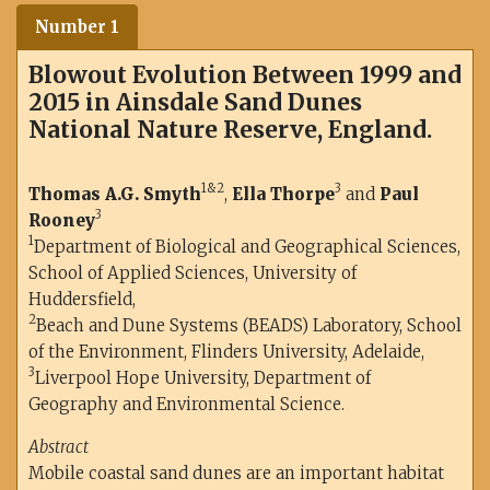
Number 1
Blowout Evolution Between 1999 and
2015 in Ainsdale Sand Dunes
National Nature Reserve, England.
1&2
3
Thomas A.G. Smyth
,
Ella Thorpe
and
Paul
3
Rooney
1
Department of Biological and Geographical Sciences,
School of Applied Sciences, University of
Huddersfield,
2
Beach and Dune Systems (BEADS) Laboratory, School
of the Environment, Flinders University, Adelaide,
3
Liverpool Hope University, Department of
Geography and Environmental Science.
Abstract
Mobile coastal sand dunes are an important habitat