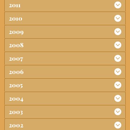
2011
2010
2009
2008
2007
2006
2005
2004
2003
2002