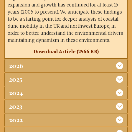
expansion and growth has continued for at least 15
years (2005 to present). We anticipate these findings
to be a starting point for deeper analysis of coastal
dune mobility in the UK and northwest Europe, in
order to better understand the environmental drivers
maintaining dynamism in these environments.
Download Article (2566 KB)
2026
2025
2024
2023
2022