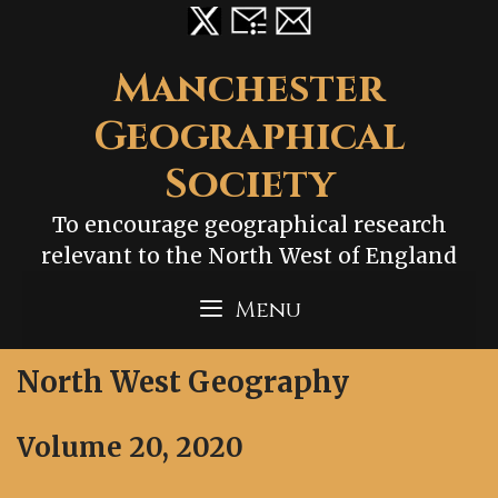
Skip
to
content
Manchester
Geographical
Society
To encourage geographical research
relevant to the North West of England
Menu
North West Geography
Volume 20, 2020