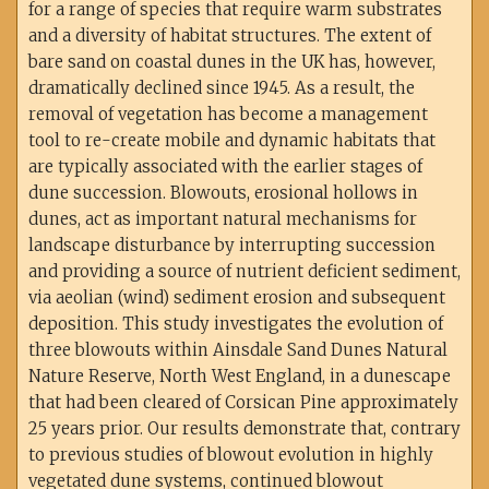
for a range of species that require warm substrates
and a diversity of habitat structures. The extent of
bare sand on coastal dunes in the UK has, however,
dramatically declined since 1945. As a result, the
removal of vegetation has become a management
tool to re-create mobile and dynamic habitats that
are typically associated with the earlier stages of
dune succession. Blowouts, erosional hollows in
dunes, act as important natural mechanisms for
landscape disturbance by interrupting succession
and providing a source of nutrient deficient sediment,
via aeolian (wind) sediment erosion and subsequent
deposition. This study investigates the evolution of
three blowouts within Ainsdale Sand Dunes Natural
Nature Reserve, North West England, in a dunescape
that had been cleared of Corsican Pine approximately
25 years prior. Our results demonstrate that, contrary
to previous studies of blowout evolution in highly
vegetated dune systems, continued blowout