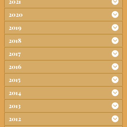
2021
2020
2019
2018
2017
2016
2015
2014
2013
2012