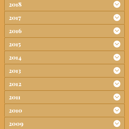
2018
2017
2016
2015
2014
2013
2012
2011
2010
2009