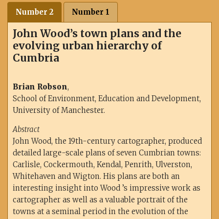
Number 2
Number 1
John Wood’s town plans and the
evolving urban hierarchy of
Cumbria
Brian Robson
,
School of Environment, Education and Development,
University of Manchester.
Abstract
John Wood, the 19th-century cartographer, produced
detailed large-scale plans of seven Cumbrian towns:
Carlisle, Cockermouth, Kendal, Penrith, Ulverston,
Whitehaven and Wigton. His plans are both an
interesting insight into Wood ’s impressive work as
cartographer as well as a valuable portrait of the
towns at a seminal period in the evolution of the