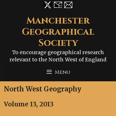
Skip
to
content
Manchester
Geographical
Society
To encourage geographical research
relevant to the North West of England
Menu
North West Geography
Volume 13, 2013