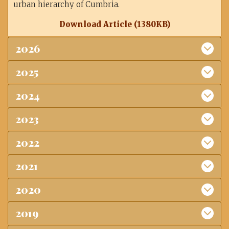
urban hierarchy of Cumbria.
Download Article (1380KB)
2026
2025
2024
2023
2022
2021
2020
2019